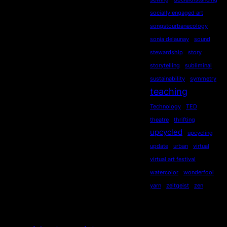
socially engaged art
songstourbanecology
sonia delaunay
sound
stewardship
story
storytelling
subliminal
sustainability
symmetry
teaching
Technology
TED
theatre
thrifting
upcycled
upcycling
update
urban
virtual
virtual art festival
watercolor
wonderfool
yarn
zeitgeist
zen