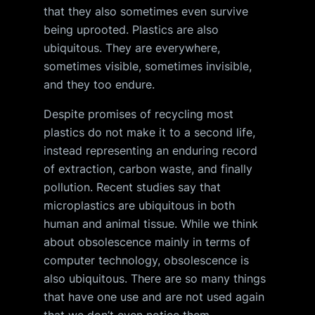
that they also sometimes even survive
being uprooted. Plastics are also
ubiquitous. They are everywhere,
sometimes visible, sometimes invisible,
and they too endure.
Despite promises of recycling most
plastics do not make it to a second life,
instead representing an enduring record
of extraction, carbon waste, and finally
pollution. Recent studies say that
microplastics are ubiquitous in both
human and animal tissue. While we think
about obsolescence mainly in terms of
computer technology, obsolescence is
also ubiquitous. There are so many things
that have one use and are not used again
that we don’t even notice them.