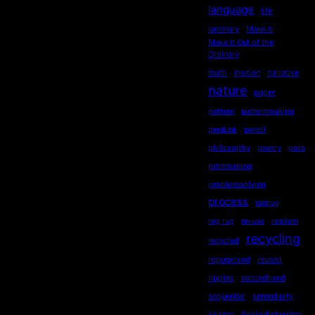
language
life
luminary
Make it
Make it Out of the
Ordinary
math
motion
narrative
nature
paper
pattern
patternmaking
pen&ink
pencil
philosophy
poetry
pots
printmaking
problemsolving
process
ragrug
rag rug
re-use
realism
recycling
recycled
repurposed
reused
ripples
secondhand
sequential
serendipity
sewing
Socialdistancing