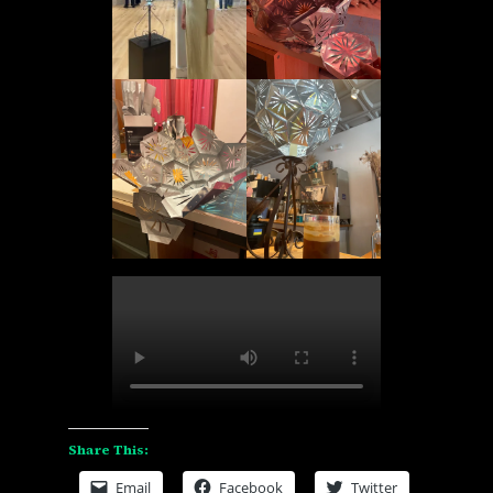
Share This:
Email
Facebook
Twitter