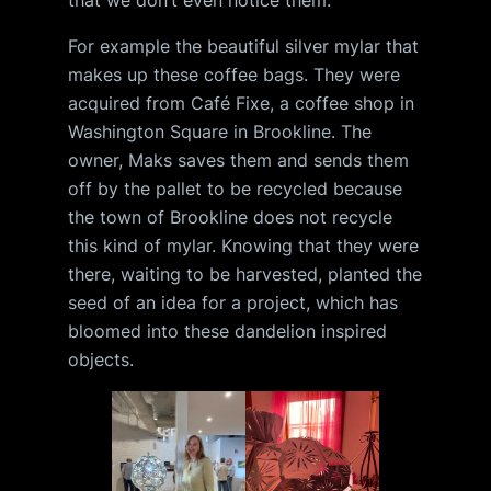
For example the beautiful silver mylar that
makes up these coffee bags. They were
acquired from Café Fixe, a coffee shop in
Washington Square in Brookline. The
owner, Maks saves them and sends them
off by the pallet to be recycled because
the town of Brookline does not recycle
this kind of mylar. Knowing that they were
there, waiting to be harvested, planted the
seed of an idea for a project, which has
bloomed into these dandelion inspired
objects.