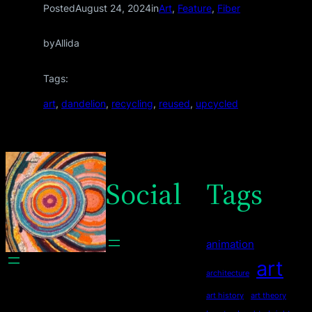
Posted
August 24, 2024
in
Art
, 
Feature
, 
Fiber
by
Allida
Tags:
art
, 
dandelion
, 
recycling
, 
reused
, 
upcycled
Social
Tags
animation
art
architecture
art history
art theory