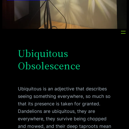
Ubiquitous
Obsolescence
Ubiquitous is an adjective that describes
seeing something everywhere, so much so
that its presence is taken for granted.
Dandelions are ubiquitous, they are
everywhere, they survive being chopped
and mowed, and their deep taproots mean