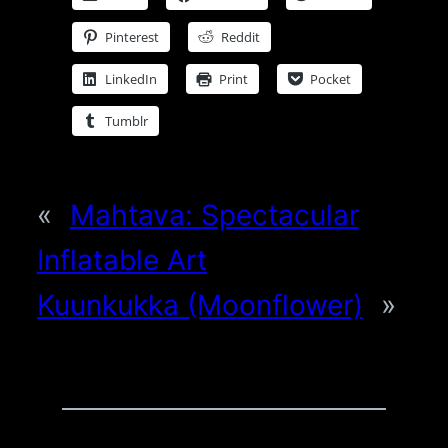
Pinterest
Reddit
LinkedIn
Print
Pocket
Tumblr
«
Mahtava: Spectacular
Inflatable Art
Kuunkukka (Moonflower)
»