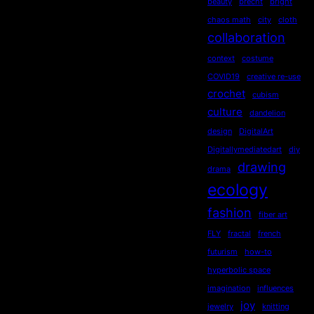
beauty
brecht
bright
chaos math
city
cloth
collaboration
context
costume
COVID19
creative re-use
crochet
cubism
culture
dandelion
design
DigitalArt
Digitallymediatedart
diy
drawing
drama
ecology
fashion
fiber art
FLY
fractal
french
futurism
how-to
hyperbolic space
imagination
influences
joy
jewelry
knitting