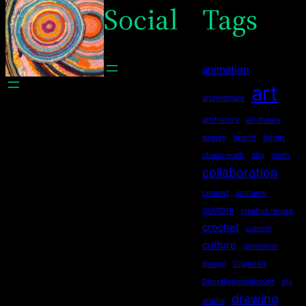
Social
Tags
animation
art
architecture
art history
art theory
beauty
brecht
bright
chaos math
city
cloth
collaboration
context
costume
COVID19
creative re-use
crochet
cubism
culture
dandelion
design
DigitalArt
Digitallymediatedart
diy
drawing
drama