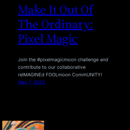
Make It Out Of
The Ordinary:
Pixel Magic
Join the #pixelmagicmoon challenge and
contribute to our collaborative
reIMAGINEd FOOLmoon CommUNITY!
May 1, 2020