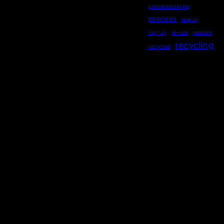
problemsolving
process
ragrug
rag rug
re-use
realism
recycling
recycled
repurposed
reused
ripples
secondhand
sequential
serendipity
sewing
Socialdistancing
socially engaged art
songstourbanecology
sonia delaunay
sound
stewardship
story
storytelling
subliminal
sustainability
symmetry
teaching
Technology
TED
theatre
thrifting