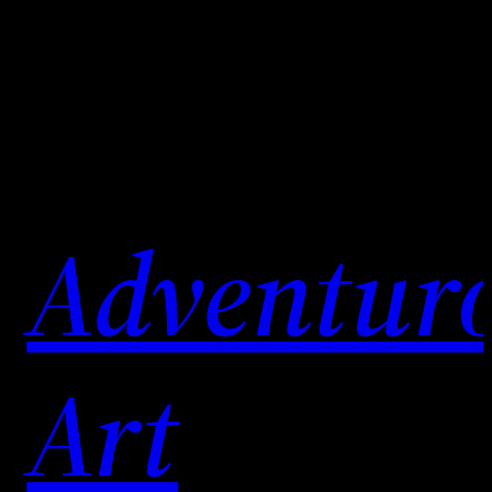
Skip
to
content
Adventur
Art