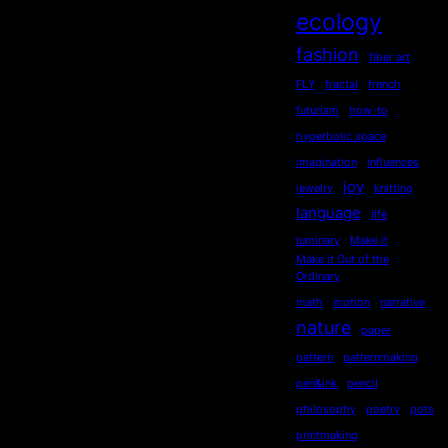
ecology
fashion
fiber art
FLY
fractal
french
futurism
how-to
hyperbolic space
imagination
influences
joy
jewelry
knitting
language
life
luminary
Make it
Make it Out of the
Ordinary
math
motion
narrative
nature
paper
pattern
patternmaking
pen&ink
pencil
philosophy
poetry
pots
printmaking