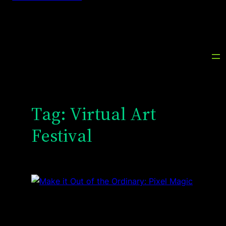
Tag:
Virtual Art
Festival