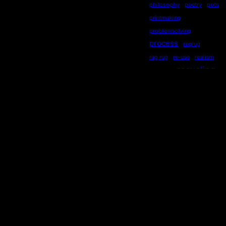
philosophy
poetry
pots
printmaking
problemsolving
process
ragrug
rag rug
re-use
realism
recycling
recycled
repurposed
reused
ripples
secondhand
sequential
serendipity
sewing
Socialdistancing
socially engaged art
songstourbanecology
sonia delaunay
sound
stewardship
story
storytelling
subliminal
sustainability
symmetry
teaching