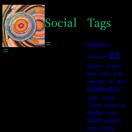
Social
Tags
animation
art
architecture
art history
art theory
beauty
brecht
bright
chaos math
city
cloth
collaboration
context
costume
COVID19
creative re-use
crochet
cubism
culture
dandelion
design
DigitalArt