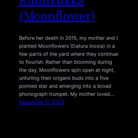
Kuunkukka
(Moonflower)
Before her death in 2015, my mother and I
planted Moonflowers (Datura Inoxia) in a
few parts of the yard where they continue
to flourish. Rather than blooming during
the day, Moonflowers spin open at night,
unfurling their origami buds into a five
pointed star and emerging into a broad
phonograph trumpet. My mother loved…
December 17, 2024