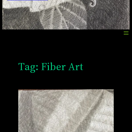
Tag:
Fiber Art