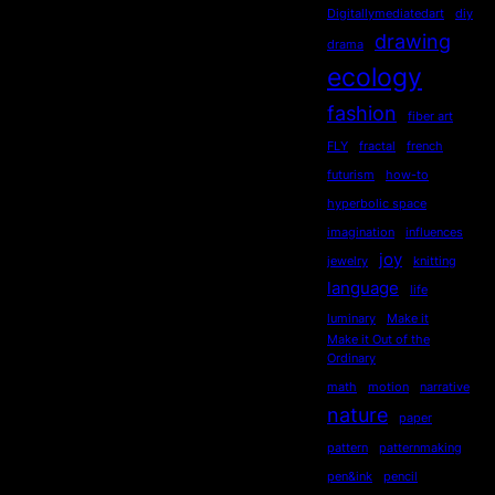
Digitallymediatedart
diy
drawing
drama
ecology
fashion
fiber art
FLY
fractal
french
futurism
how-to
hyperbolic space
imagination
influences
joy
jewelry
knitting
language
life
luminary
Make it
Make it Out of the
Ordinary
math
motion
narrative
nature
paper
pattern
patternmaking
pen&ink
pencil