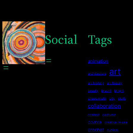
Social
Tags
animation
art
architecture
art history
art theory
beauty
brecht
bright
chaos math
city
cloth
collaboration
context
costume
COVID19
creative re-use
crochet
cubism