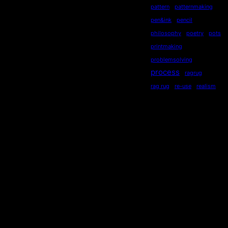
pattern
patternmaking
pen&ink
pencil
philosophy
poetry
pots
printmaking
problemsolving
process
ragrug
rag rug
re-use
realism
recycling
recycled
repurposed
reused
ripples
secondhand
sequential
serendipity
sewing
Socialdistancing
socially engaged art
songstourbanecology
sonia delaunay
sound
stewardship
story
storytelling
subliminal