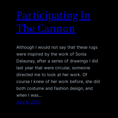
Participating In
The Cannon
Although I would not say that these rugs
were inspired by the work of Sonia
Delaunay, after a series of drawings I did
last year that were circular, someone
directed me to look at her work. Of
course I knew of her work before, she did
both costume and fashion design, and
when I was…
July 6, 2013