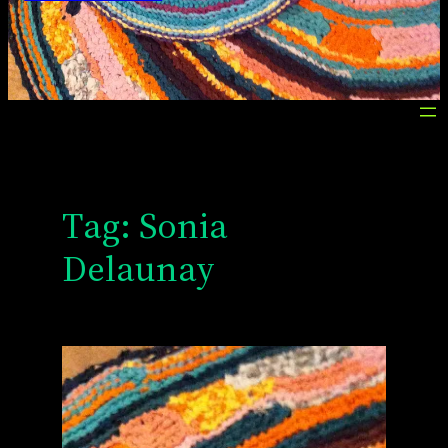
Tag:
Sonia
Delaunay