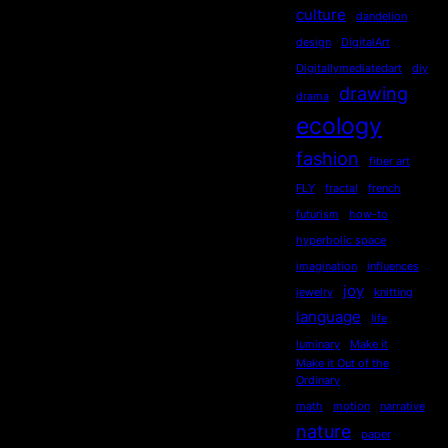
culture
dandelion
design
DigitalArt
Digitallymediatedart
diy
drawing
drama
ecology
fashion
fiber art
FLY
fractal
french
futurism
how-to
hyperbolic space
imagination
influences
joy
jewelry
knitting
language
life
luminary
Make it
Make it Out of the
Ordinary
math
motion
narrative
nature
paper