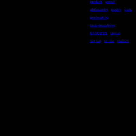
pen&ink
pencil
philosophy
poetry
pots
printmaking
problemsolving
process
ragrug
rag rug
re-use
realism
recycling
recycled
repurposed
reused
ripples
secondhand
sequential
serendipity
sewing
Socialdistancing
socially engaged art
songstourbanecology
sonia delaunay
sound
stewardship
story
storytelling
subliminal
sustainability
symmetry