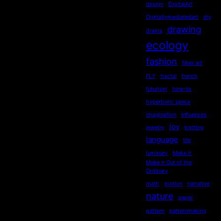
design
DigitalArt
Digitallymediatedart
diy
drawing
drama
ecology
fashion
fiber art
FLY
fractal
french
futurism
how-to
hyperbolic space
imagination
influences
joy
jewelry
knitting
language
life
luminary
Make it
Make it Out of the
Ordinary
math
motion
narrative
nature
paper
pattern
patternmaking