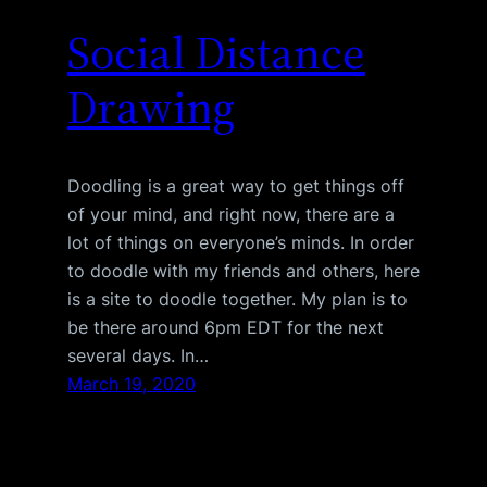
Social Distance
Drawing
Doodling is a great way to get things off
of your mind, and right now, there are a
lot of things on everyone’s minds. In order
to doodle with my friends and others, here
is a site to doodle together. My plan is to
be there around 6pm EDT for the next
several days. In…
March 19, 2020