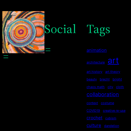
Social
Tags
animation
art
architecture
art history
art theory
beauty
brecht
bright
chaos math
city
cloth
collaboration
context
costume
COVID19
creative re-use
crochet
cubism
culture
dandelion