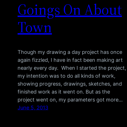
Goings On About
Town
Though my drawing a day project has once
again fizzled, I have in fact been making art
nearly every day. When I started the project,
my intention was to do all kinds of work,
showing progress, drawings, sketches, and
finished work as it went on. But as the
project went on, my parameters got more…
June 5, 2013