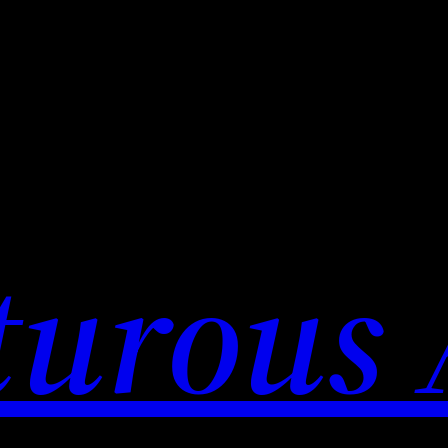
urous 