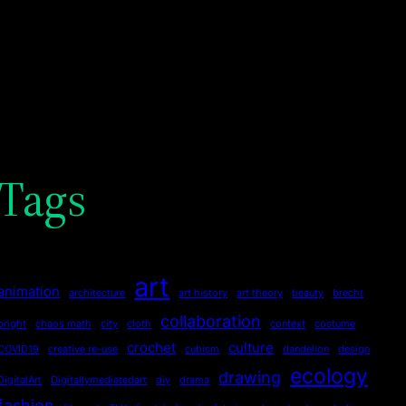
Tags
art
animation
architecture
art history
art theory
beauty
brecht
collaboration
bright
chaos math
city
cloth
context
costume
crochet
culture
COVID19
creative re-use
cubism
dandelion
design
ecology
drawing
DigitalArt
Digitallymediatedart
diy
drama
fashion