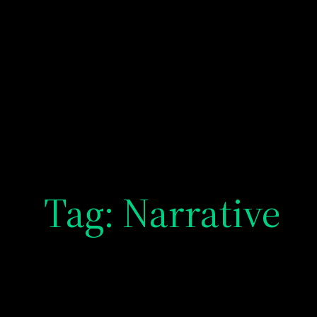
Tag:
Narrative