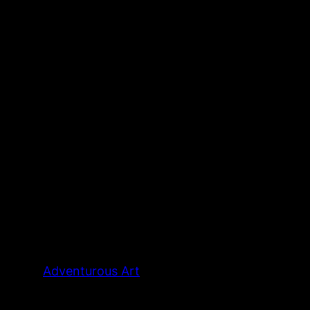
Adventurous Art