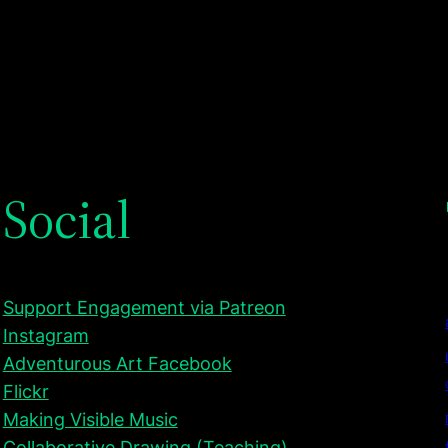
Social
Support Engagement via Patreon
Instagram
Adventurous Art Facebook
Flickr
Making Visible Music
Collaborative Drawing (Teaching)