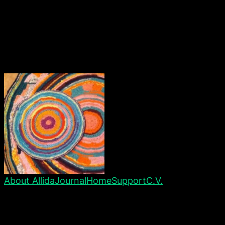
About Allida
Journal
Home
Support
C.V.