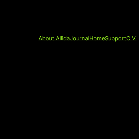
About Allida
Journal
Home
Support
C.V.