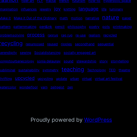
fiber art
FLY
fractal
french
futurism
how-to
hyperbolic space
joy
language
imagination
influences
jewelry
knitting
life
luminary
nature
Make it
Make it Out of the Ordinary
math
motion
narrative
paper
pattern
patternmaking
pen&ink
pencil
philosophy
poetry
pots
printmaking
process
problemsolving
ragrug
rag rug
re-use
realism
recycled
recycling
repurposed
reused
ripples
secondhand
sequential
serendipity
sewing
Socialdistancing
socially engaged art
songstourbanecology
sonia delaunay
sound
stewardship
story
storytelling
teaching
subliminal
sustainability
symmetry
Technology
TED
theatre
upcycled
thrifting
upcycling
update
urban
virtual
virtual art festival
watercolor
wonderfool
yarn
zeitgeist
zen
Proudly powered by
WordPress