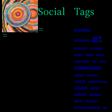
Social
Tags
animation
art
architecture
art history
art theory
beauty
brecht
bright
chaos math
city
cloth
collaboration
context
costume
COVID19
creative re-use
crochet
cubism
culture
dandelion
design
DigitalArt
Digitallymediatedart
diy