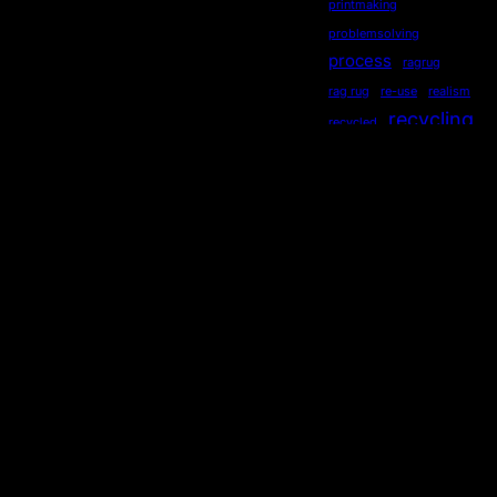
printmaking
problemsolving
process
ragrug
rag rug
re-use
realism
recycling
recycled
repurposed
reused
ripples
secondhand
sequential
serendipity
sewing
Socialdistancing
socially engaged art
songstourbanecology
sonia delaunay
sound
stewardship
story
storytelling
subliminal
sustainability
symmetry
teaching
Technology
TED