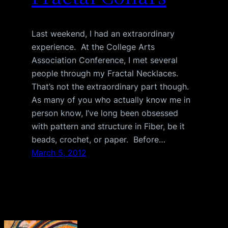
Last weekend, I had an extraordinary
experience. At the College Arts
Association Conference, I met several
people through my Fractal Necklaces.
That’s not the extraordinary part though.
As many of you who actually know me in
person know, I’ve long been obsessed
with pattern and structure in Fiber, be it
beads, crochet, or paper. Before…
March 5, 2012