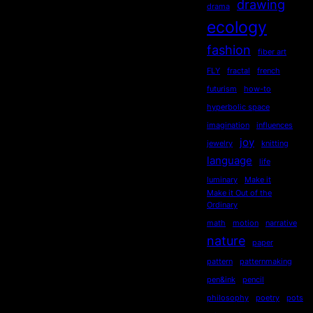
drawing
drama
ecology
fashion
fiber art
FLY
fractal
french
futurism
how-to
hyperbolic space
imagination
influences
joy
jewelry
knitting
language
life
luminary
Make it
Make it Out of the
Ordinary
math
motion
narrative
nature
paper
pattern
patternmaking
pen&ink
pencil
philosophy
poetry
pots