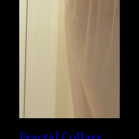
Fractal Collars