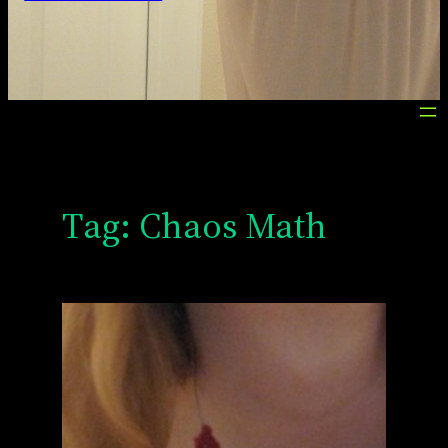
Tag:
Chaos Math