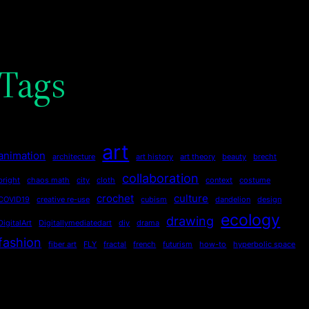
Tags
art
animation
architecture
art history
art theory
beauty
brecht
collaboration
bright
chaos math
city
cloth
context
costume
crochet
culture
COVID19
creative re-use
cubism
dandelion
design
ecology
drawing
DigitalArt
Digitallymediatedart
diy
drama
fashion
fiber art
FLY
fractal
french
futurism
how-to
hyperbolic space
joy
language
imagination
influences
jewelry
knitting
life
luminary
nature
Make it
Make it Out of the Ordinary
math
motion
narrative
paper
pattern
patternmaking
pen&ink
pencil
philosophy
poetry
pots
printmaking