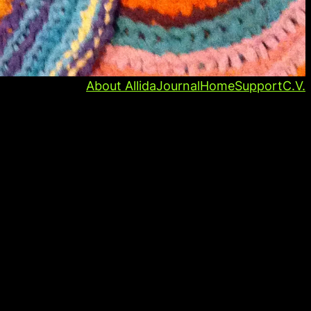
About Allida
Journal
Home
Support
C.V.