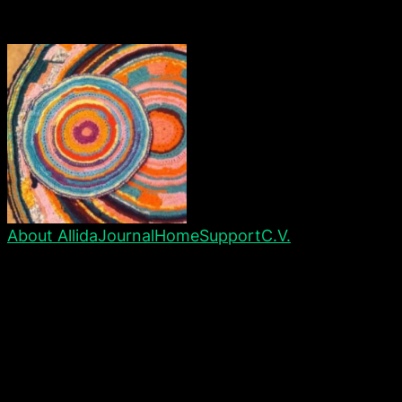
About Allida
Journal
Home
Support
C.V.