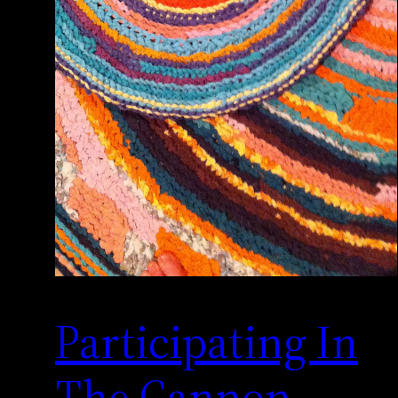
Participating In
The Cannon