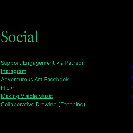
Social
Support Engagement via Patreon
Instagram
Adventurous Art Facebook
Flickr
Making Visible Music
Collaborative Drawing (Teaching)