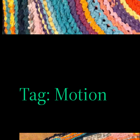
Tag:
Motion