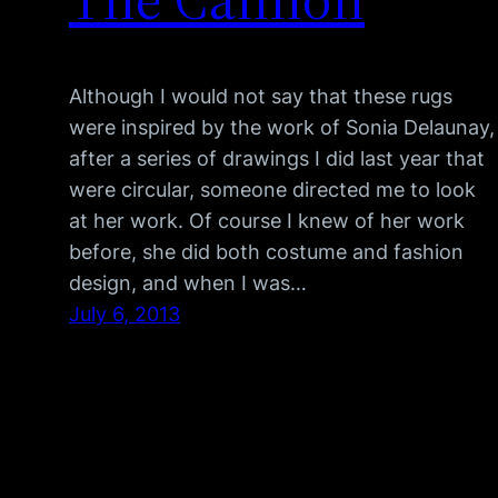
Although I would not say that these rugs
were inspired by the work of Sonia Delaunay,
after a series of drawings I did last year that
were circular, someone directed me to look
at her work. Of course I knew of her work
before, she did both costume and fashion
design, and when I was…
July 6, 2013