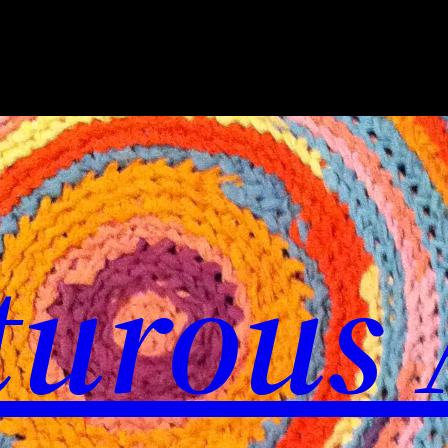
urous 