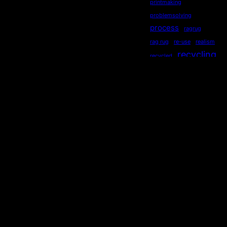
printmaking
problemsolving
process
ragrug
rag rug
re-use
realism
recycling
recycled
repurposed
reused
ripples
secondhand
sequential
serendipity
sewing
Socialdistancing
socially engaged art
songstourbanecology
sonia delaunay
sound
stewardship
story
storytelling
subliminal
sustainability
symmetry
teaching
Technology
TED