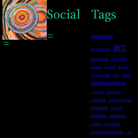
Social
Tags
animation
art
architecture
art history
art theory
beauty
brecht
bright
chaos math
city
cloth
collaboration
context
costume
COVID19
creative re-use
crochet
cubism
culture
dandelion
design
DigitalArt
Digitallymediatedart
diy