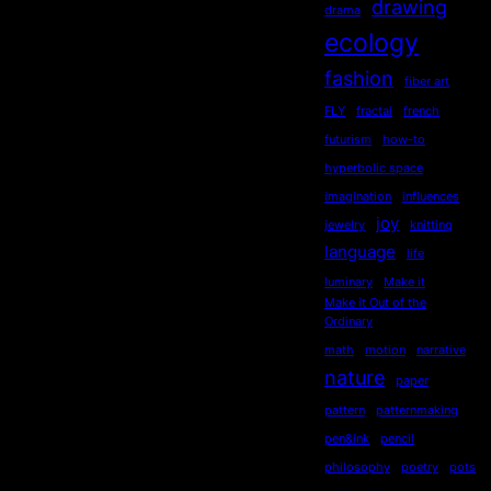
drawing
drama
ecology
fashion
fiber art
FLY
fractal
french
futurism
how-to
hyperbolic space
imagination
influences
joy
jewelry
knitting
language
life
luminary
Make it
Make it Out of the
Ordinary
math
motion
narrative
nature
paper
pattern
patternmaking
pen&ink
pencil
philosophy
poetry
pots