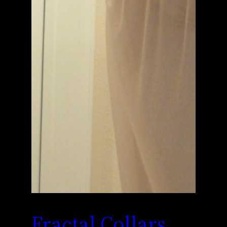
Fractal Collars