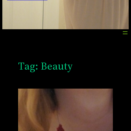
Tag:
Beauty