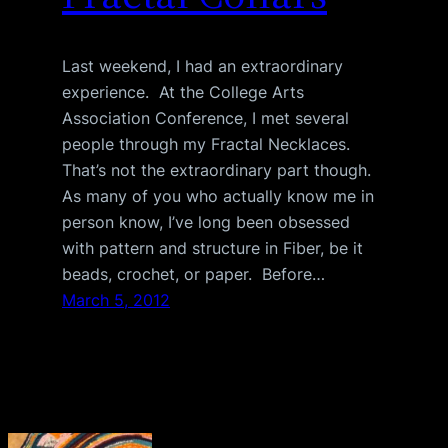
Last weekend, I had an extraordinary
experience. At the College Arts
Association Conference, I met several
people through my Fractal Necklaces.
That’s not the extraordinary part though.
As many of you who actually know me in
person know, I’ve long been obsessed
with pattern and structure in Fiber, be it
beads, crochet, or paper. Before…
March 5, 2012