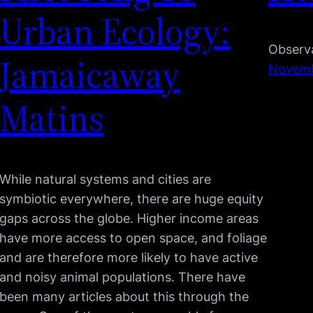
Urban Ecology:
Observa
Jamaicaway
Novemb
Matins
While natural systems and cities are
symbiotic everywhere, there are huge equity
gaps across the globe. Higher income areas
have more access to open space, and foliage
and are therefore more likely to have active
and noisy animal populations. There have
been many articles about this through the