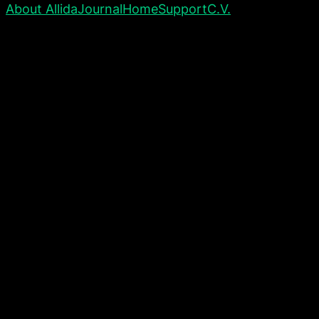
About Allida
Journal
Home
Support
C.V.