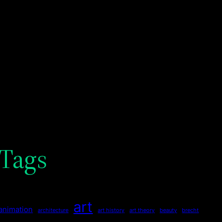
Tags
art
animation
architecture
art history
art theory
beauty
brecht