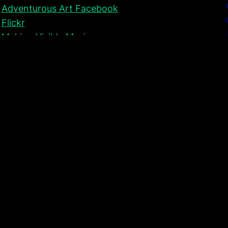
Adventurous Art Facebook
Flickr
Making Visible Music
Collaborative Drawing (Teaching)