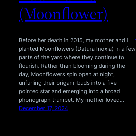
(Moonflower)
Before her death in 2015, my mother and I
planted Moonflowers (Datura Inoxia) in a few
parts of the yard where they continue to
flourish. Rather than blooming during the
day, Moonflowers spin open at night,
unfurling their origami buds into a five
pointed star and emerging into a broad
phonograph trumpet. My mother loved…
December 17, 2024