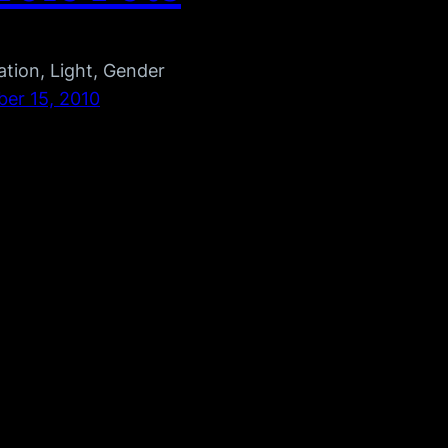
tion, Light, Gender
er 15, 2010