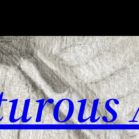
urous 