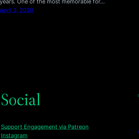
years. One of the most memorable for…
April 3, 2020
Social
Support Engagement via Patreon
Instagram