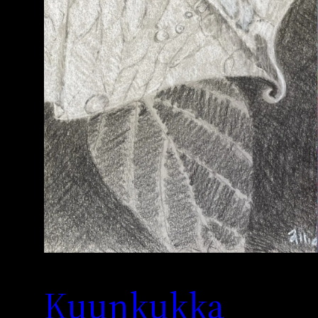
Kuunkukka