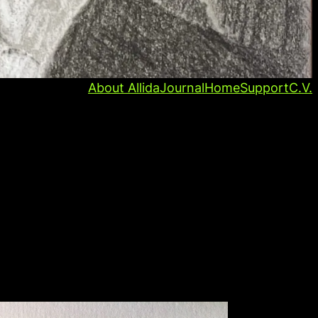
About Allida
Journal
Home
Support
C.V.