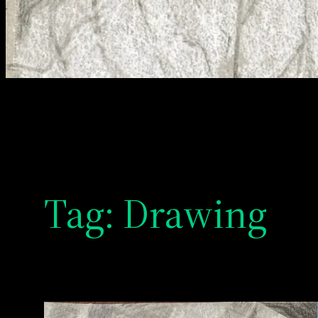
Tag:
Drawing