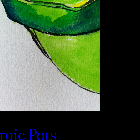
roic Pots