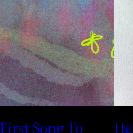
First Song To
He