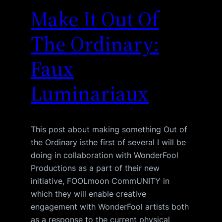
Make It Out Of
The Ordinary:
Faux
Luminariaux
This post about making something Out of
the Ordinary isthe first of several I will be
doing in collaboration with WonderFool
Productions as a part of their new
initiative, FOOLmoon CommUNITY in
which they will enable creative
engagement with WonderFool artists both
as a response to the current physical