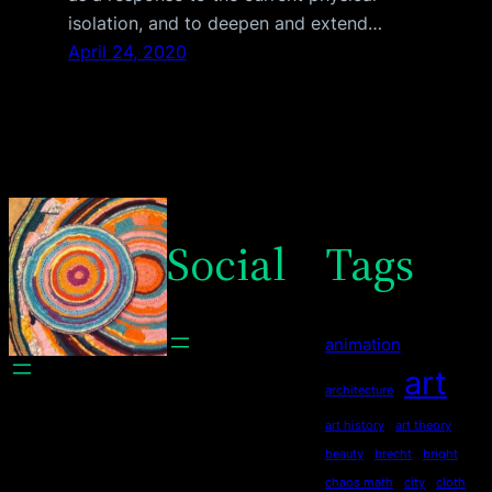
isolation, and to deepen and extend…
April 24, 2020
Social
Tags
animation
art
architecture
art history
art theory
beauty
brecht
bright
chaos math
city
cloth