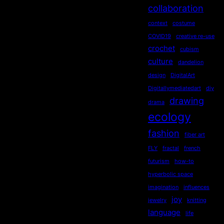
collaboration
context
costume
COVID19
creative re-use
crochet
cubism
culture
dandelion
design
DigitalArt
Digitallymediatedart
diy
drawing
drama
ecology
fashion
fiber art
FLY
fractal
french
futurism
how-to
hyperbolic space
imagination
influences
joy
jewelry
knitting
language
life