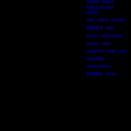
luminary
Make it
Make it Out of the
Ordinary
math
motion
narrative
nature
paper
pattern
patternmaking
pen&ink
pencil
philosophy
poetry
pots
printmaking
problemsolving
process
ragrug
rag rug
re-use
realism
recycling
recycled
repurposed
reused
ripples
secondhand
sequential
serendipity
sewing
Socialdistancing
socially engaged art