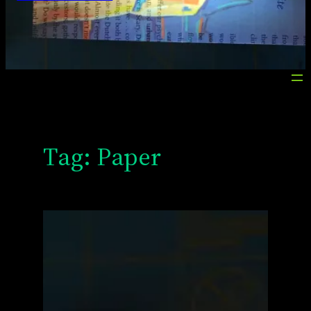
Tag:
Paper