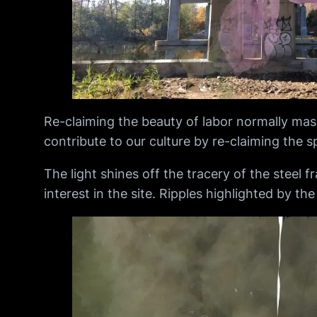
Re-claiming the beauty of labor normally maske
contribute to our culture by re-claiming the 
The light shines off the tracery of the steel 
interest in the site. Ripples highlighted by th