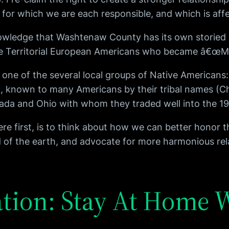
for which we are each responsible, and which is affe
owledge that Washtenaw County has its own storied 
the Territorial European Americans who became â€œMi
m one of the several local groups of Native Americans
t
, known to many Americans by their tribal names (C
anada and Ohio with whom they traded well into the 1
first, is to think about how we can better honor the
ard of the earth, and advocate for more harmonious r
ation: Stay At Home