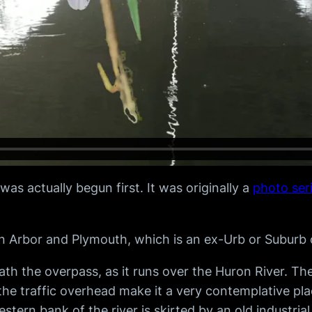
s actually begun first. It was originally a
photo ser
 Arbor and Plymouth, which is an ex-Urb or Suburb o
 the overpass, as it runs over the Huron River. The 
e traffic overhead make it a very contemplative place
stern bank of the river is skirted by an old industri