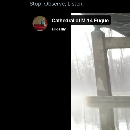
Stop, Observe, Listen.