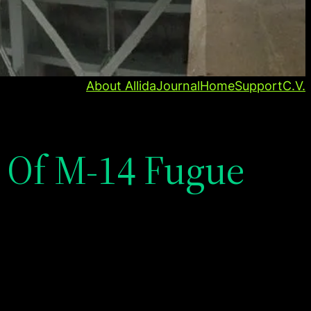
About Allida
Journal
Home
Support
C.V.
 Of M-14 Fugue