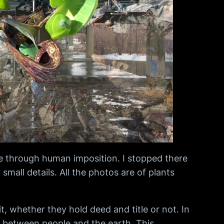
ine through human imposition. I stopped there
mall details. All the photos are of plants
, whether they hold deed and title or not. In
ip between people and the earth. This