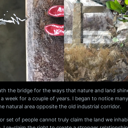
neath the bridge for the ways that nature and land sh
 week for a couple of years. I began to notice many s
e natural area opposite the old industrial corridor.
 set of people cannot truly claim the land we inhabit
. I re-claim the right to create a stronger relationsh