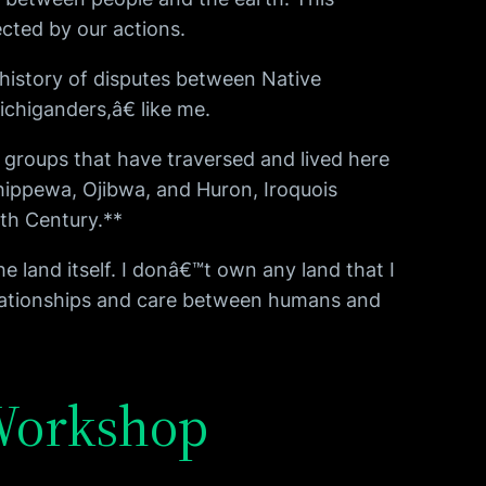
cted by our actions.
history of disputes between Native
chiganders,â€ like me.
: groups that have traversed and lived here
hippewa, Ojibwa, and Huron, Iroquois
9th Century.**
 land itself. I donâ€™t own any land that I
elationships and care between humans and
 Workshop