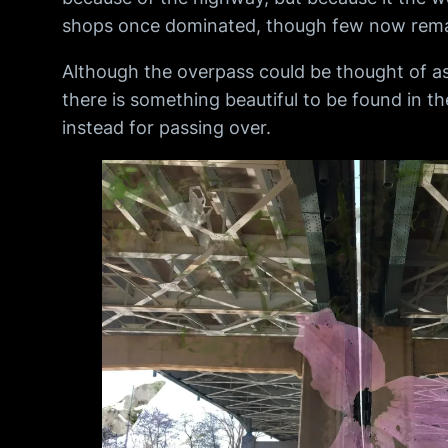
shops once dominated, though few now rema
Although the overpass could be thought of as
there is something beautiful to be found in t
instead for passing over.