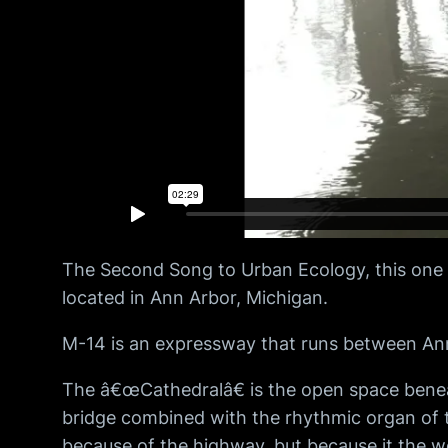
The Second Song to Urban Ecology, this one wa
located in Ann Arbor, Michigan.
M-14 is an expressway that runs between Ann
The â€œCathedralâ€ is the open space beneath
bridge combined with the rhythmic organ of th
because of the highway, but because it the we