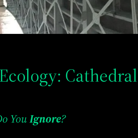
Ecology: Cathedral
Do You
Ignore
?