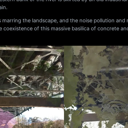
in.
 marring the landscape, and the noise pollution and 
he coexistence of this massive basilica of concrete a