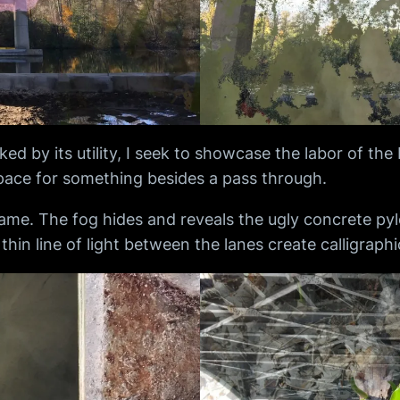
d by its utility, I seek to showcase the labor of the
space for something besides a pass through.
frame. The fog hides and reveals the ugly concrete pylo
e thin line of light between the lanes create calligraph