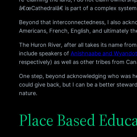
â€œCathedralâ€ is part of a complex system 
Beyond that interconnectedness, I also ackn
Americans, French, English, and ultimately 
The Huron River, after all takes its name fro
include speakers of
Anishnaabe and Wyando
respectively) as well as other tribes from C
One step, beyond acknowledging who was here 
could give back, but I can be a better stew
nature.
Place Based Educ