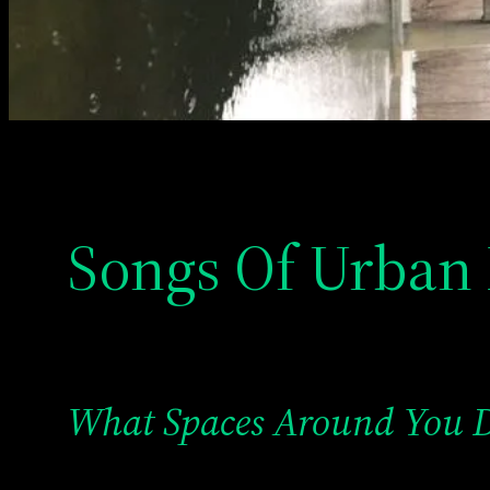
Songs Of Urban 
What Spaces Around You 