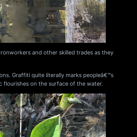
 Ironworkers and other skilled trades as they
ns. Graffiti quite literally marks peopleâ€™s
ic flourishes on the surface of the water.