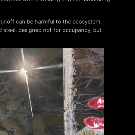
runoff can be harmful to the ecosystem,
nd steel, designed not for occupancy, but