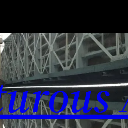
urous 