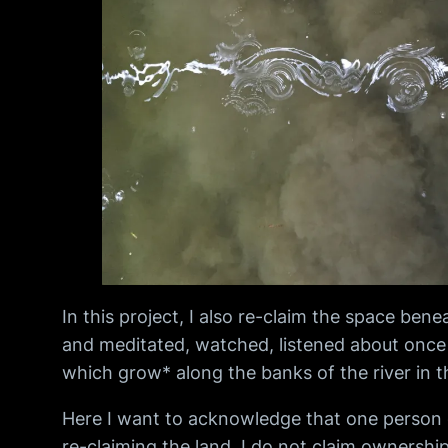
In this project, I also re-claim the space be
and meditated, watched, listened about once a
which grow* along the banks of the river in th
Here I want to acknowledge that one person or
re-claiming the land, I do not claim ownership