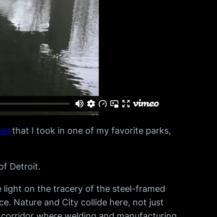
ies
that I took in one of my favorite parks,
f Detroit.
light on the tracery of the steel-framed
. Nature and City collide here, not just
al corridor where welding and manufacturing