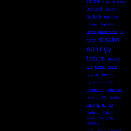
COVID19
creative re-use
crochet
cubism
culture
dandelion
design
DigitalArt
Digitallymediatedart
diy
drawing
drama
ecology
fashion
fiber art
FLY
fractal
french
futurism
how-to
hyperbolic space
imagination
influences
joy
jewelry
knitting
language
life
luminary
Make it
Make it Out of the
Ordinary
math
motion
narrative