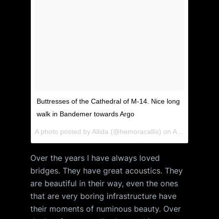
Buttresses of the Cathedral of M-14. Nice long
walk in Bandemer towards Argo
A photo posted by Allida (@hemoracallis) on
Apr 15, 2015 at 8:20pm PDT
Over the years I have always loved
bridges. They have great acoustics. They
are beautiful in their way, even the ones
that are very boring infrastructure have
their moments of numinous beauty. Over