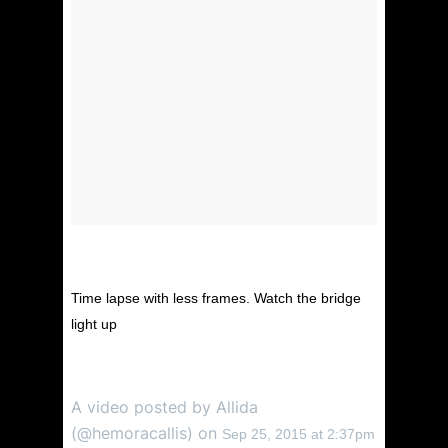
Time lapse with less frames. Watch the bridge
light up
A video posted by Allida
(@hemoracallis) on
Sep 25, 2015 at 2:37pm