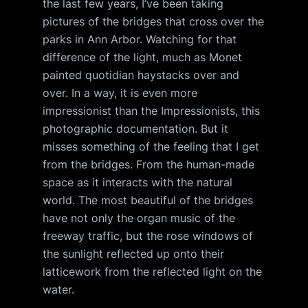
the last few years, I’ve been taking
pictures of the bridges that cross over the
parks in Ann Arbor. Watching for that
difference of the light, much as Monet
painted quotidian haystacks over and
over. In a way, it is even more
impressionist than the Impressionists, this
photographic documentation. But it
misses something of the feeling that I get
from the bridges. From the human-made
space as it interacts with the natural
world. The most beautiful of the bridges
have not only the organ music of the
freeway traffic, but the rose windows of
the sunlight reflected up onto their
latticework from the reflected light on the
water.