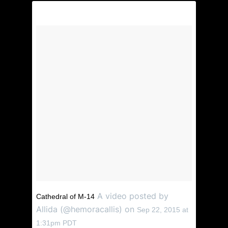
A video posted by
Cathedral of M-14
Allida (@hemoracallis) on
Sep 22, 2015 at
1:31pm PDT