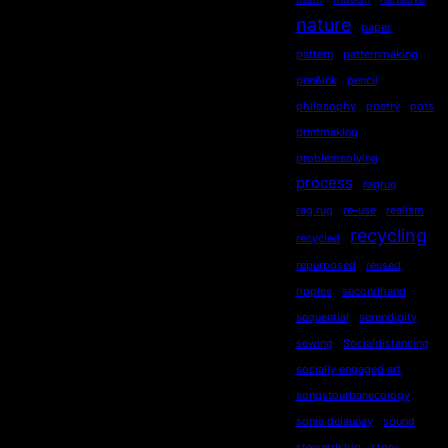
nature
paper
pattern
patternmaking
pen&ink
pencil
philosophy
poetry
pots
printmaking
problemsolving
process
ragrug
rag rug
re-use
realism
recycling
recycled
repurposed
reused
ripples
secondhand
sequential
serendipity
sewing
Socialdistancing
socially engaged art
songstourbanecology
sonia delaunay
sound
stewardship
story