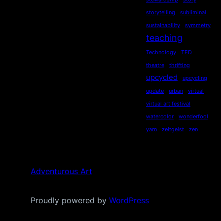
storytelling
subliminal
sustainability
symmetry
teaching
Technology
TED
theatre
thrifting
upcycled
upcycling
update
urban
virtual
virtual art festival
watercolor
wonderfool
yarn
zeitgeist
zen
Adventurous Art
Proudly powered by
WordPress