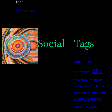
Tags:
architecture
Social
Tags
animation
art
architecture
art history
art theory
beauty
brecht
bright
chaos math
city
cloth
collaboration
context
costume