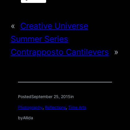
«
Creative Universe
Summer Series
Contrapposto Cantilevers
»
Posted
September 25, 2015
in
Photography
, 
Reflections
, 
Time Arts
by
Allida