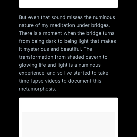
But even that sound misses the numinous
nature of my meditation under bridges.
There is a moment when the bridge turns
from being dark to being light that makes
it mysterious and beautiful. The
transformation from shaded cavern to
glowing life and light is a numinous
experience, and so I’ve started to take
time-lapse videos to document this
metamorphosis.