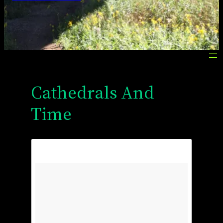
Cathedrals And
Time