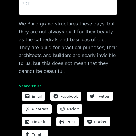
PDT
We Build grand structures these days, but
they are not always built for their beauty
as the cathedrals and basilicas of old.
They are build for practical purposes, their
architects and builders are nearly invisible
to us, but this does not mean that they
cannot be beautiful.
Share This:
Email
Facebook
Twitter
Pinterest
Reddit
LinkedIn
Print
Pocket
Tumblr