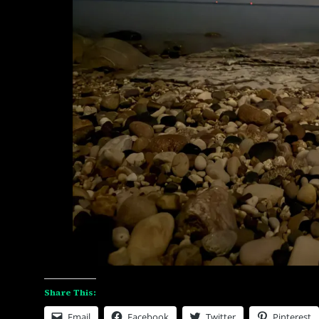
Share This:
Email
Facebook
Twitter
Pinterest