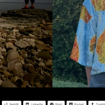
Reddit
LinkedIn
Print
Pocket
Tumbl