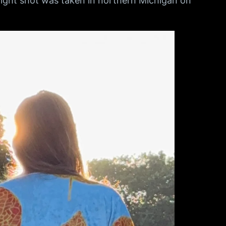
 night shot was taken in northern Michigan on