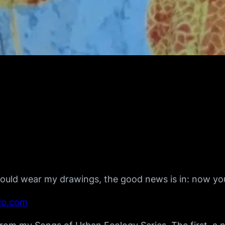
ould wear my drawings, the good news is in: now yo
do.com