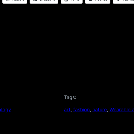
Tags:
ology
art
, 
fashion
, 
nature
, 
Wearable a