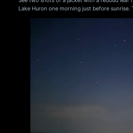
See two shots of a jacket with a redbud leaf
Lake Huron one morning just before sunrise. 