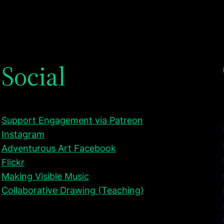
Social
Support Engagement via Patreon
Instagram
Adventurous Art Facebook
Flickr
Making Visible Music
Collaborative Drawing (Teaching)