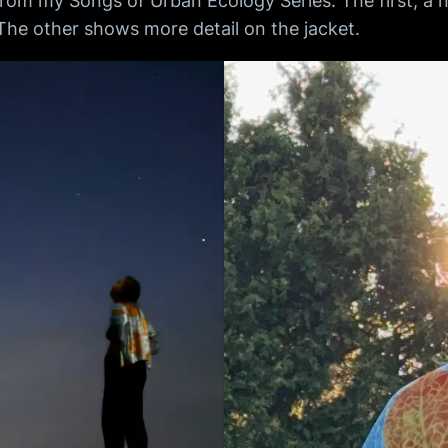
 from my Songs of Urban Ecology Series. The first, a
The other shows more detail on the jacket.