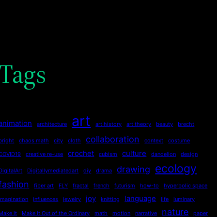
Tags
art
animation
architecture
art history
art theory
beauty
brecht
collaboration
bright
chaos math
city
cloth
context
costume
crochet
culture
COVID19
creative re-use
cubism
dandelion
design
ecology
drawing
DigitalArt
Digitallymediatedart
diy
drama
fashion
fiber art
FLY
fractal
french
futurism
how-to
hyperbolic space
joy
language
imagination
influences
jewelry
knitting
life
luminary
nature
Make it
Make it Out of the Ordinary
math
motion
narrative
paper