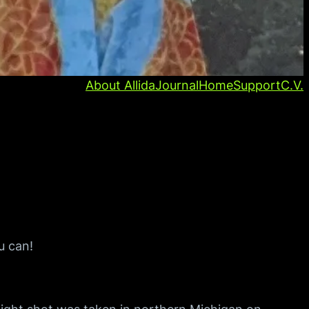
About Allida
Journal
Home
Support
C.V.
u can!