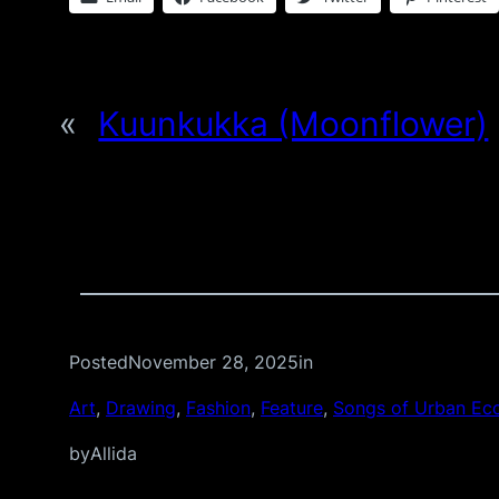
«
Kuunkukka (Moonflower)
Posted
November 28, 2025
in
Art
, 
Drawing
, 
Fashion
, 
Feature
, 
Songs of Urban Ec
by
Allida