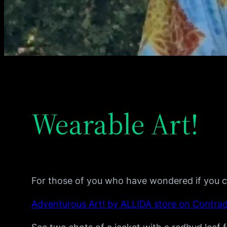
Wearable Art!
For those of you who have wondered if you c
Adventurous Art! by ALLIDA store on Contra