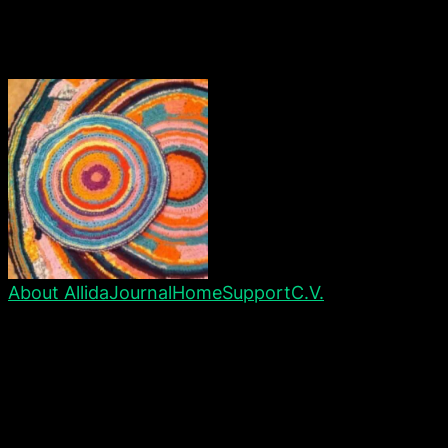
About Allida
Journal
Home
Support
C.V.