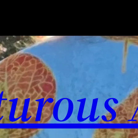
urous 